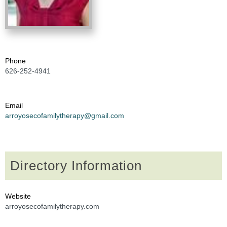
Phone
626-252-4941
Email
arroyosecofamilytherapy@gmail.com
Directory Information
Website
arroyosecofamilytherapy.com