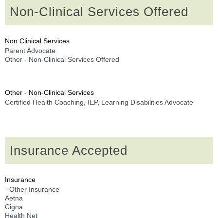
Non-Clinical Services Offered
Non Clinical Services
Parent Advocate
Other - Non-Clinical Services Offered
Other - Non-Clinical Services
Certified Health Coaching, IEP, Learning Disabilities Advocate
Insurance Accepted
Insurance
- Other Insurance
Aetna
Cigna
Health Net