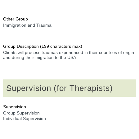
Other Group
Immigration and Trauma
Group Description (199 characters max)
Clients will process traumas experienced in their countries of origin
and during their migration to the USA.
Supervision (for Therapists)
Supervision
Group Supervision
Individual Supervision