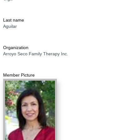
Last name
Aguilar
Organization
Arroyo Seco Family Therapy Inc.
Member Picture