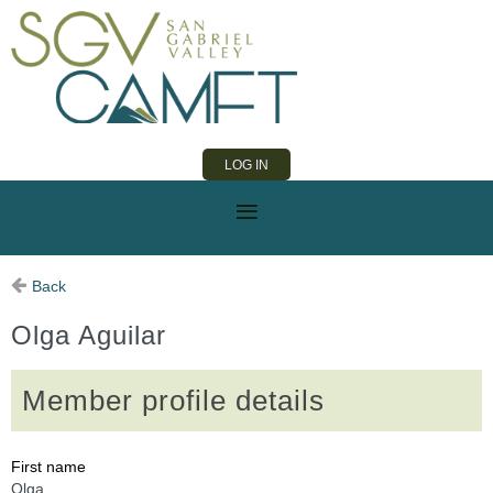
LOG IN
Back
Olga Aguilar
Member profile details
First name
Olga