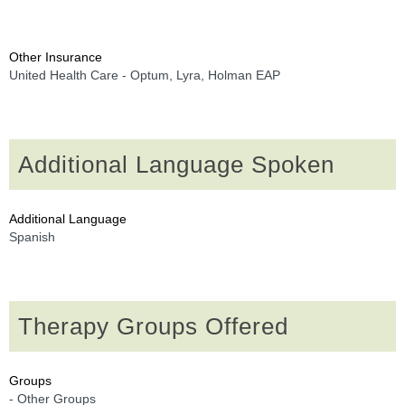
Other Insurance
United Health Care - Optum, Lyra, Holman EAP
Additional Language Spoken
Additional Language
Spanish
Therapy Groups Offered
Groups
- Other Groups