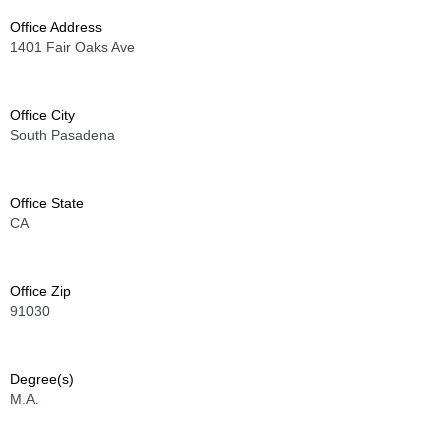
Office Address
1401 Fair Oaks Ave
Office City
South Pasadena
Office State
CA
Office Zip
91030
Degree(s)
M.A.