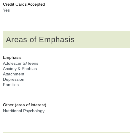
Credit Cards Accepted
Yes
Areas of Emphasis
Emphasis
Adolescents/Teens
Anxiety & Phobias
Attachment
Depression
Families
Other (area of interest)
Nutritional Psychology