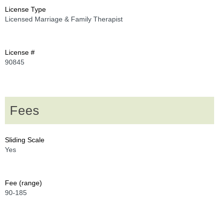
License Type
Licensed Marriage & Family Therapist
License #
90845
Fees
Sliding Scale
Yes
Fee (range)
90-185