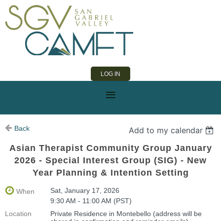
LOG IN
Back
Add to my calendar
Asian Therapist Community Group January
2026 - Special Interest Group (SIG) - New
Year Planning & Intention Setting
Sat, January 17, 2026
When
9:30 AM - 11:00 AM (PST)
Location
Private Residence in Montebello (address will be