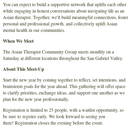
You can expect to build a supportive network that uplifts each other
while engaging in honest conversations about navigating life as an
Asian therapist. Together, we'll build meaningful connections, foster
personal and professional growth, and collectively uplift Asian
mental health in our communities.
When We Meet
The Asian Therapist Community Group meets monthly on a
Saturday at different locations throughout the San Gabriel Valley.
About This Meet-Up
Start the new year by coming together to reflect, set intentions, and
brainstorm goals for the year ahead. This gathering will offer space
to clarify priorities, exchange ideas, and support one another as we
plan for the new year professionally.
Registration is limited to 25 people, with a waitlist opportunity, so
be sure to
register
early.
We look forward to seeing you
there!
Registration closes the evening before the event.