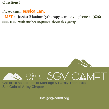
Questions?
Please email
Jessica Lan,
jessica@lanfamilytherapy.com
(626)
LMFT
at
or via phone at
888-1086
with further inquiries about this group.
California Association of Marriage & Family Therapists
San Gabriel Valley Chapter
info@sgvcamft.org