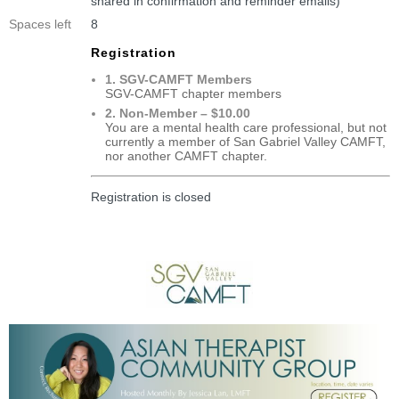
shared in confirmation and reminder emails)
Spaces left
8
Registration
1. SGV-CAMFT Members
SGV-CAMFT chapter members
2. Non-Member – $10.00
You are a mental health care professional, but not
currently a member of San Gabriel Valley CAMFT,
nor another CAMFT chapter.
Registration is closed