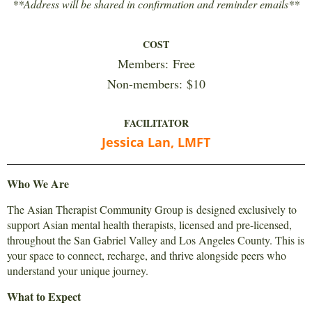
**
Address will be shared in confirmation and reminder emails
**
COST
Members:
Free
Non-members:
$10
FACILITATOR
Jessica Lan, LMFT
Who We Are
The Asian Therapist Community Group is designed exclusively to
support Asian mental health therapists, licensed and pre-licensed,
throughout the San Gabriel Valley and Los Angeles County. This is
your space to connect, recharge, and thrive alongside peers who
understand your unique journey.
What to Expect