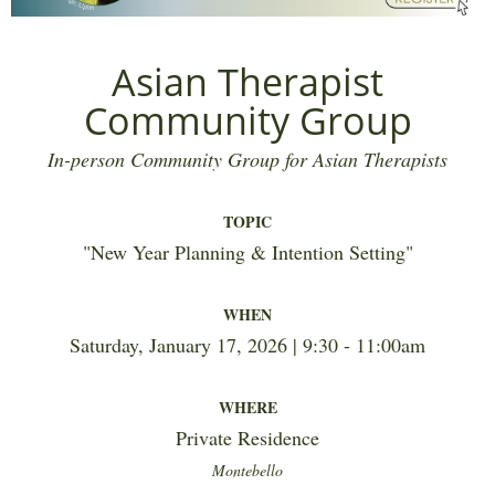
Asian Therapist
Community Group
In-person Community Group for Asian Therapists
TOPIC
"
New Year Planning & Intention Setting
"
WHEN
Saturday, January 17, 2026 | 9:30 - 11:00am
WHERE
Private Residence
Montebello